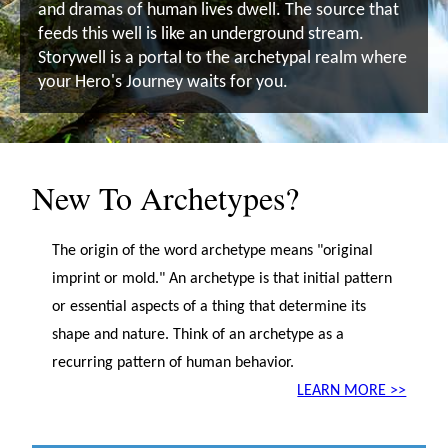
and dramas of human lives dwell. The source that
feeds this well is like an underground stream.
Storywell is a portal to the archetypal realm where
your Hero's Journey waits for you.
New To Archetypes?
The origin of the word archetype means "original
imprint or mold." An archetype is that initial pattern
or essential aspects of a thing that determine its
shape and nature. Think of an archetype as a
recurring pattern of human behavior.
LEARN MORE >>