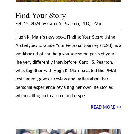
Find Your Story
Feb 15, 2024 by Carol S. Pearson, PhD, DMin
Hugh K. Marr's new book, Finding Your Story: Using
Archetypes to Guide Your Personal Journey (2023), is a
workbook that can help you see some parts of your
life very differently than before. Carol. S. Pearson,
who, together with Hugh K. Marr, created the PMAI
instrument, gives a review and writes about her
personal experience revisiting her own life stories
when calling forth a core archetype.
READ MORE >>