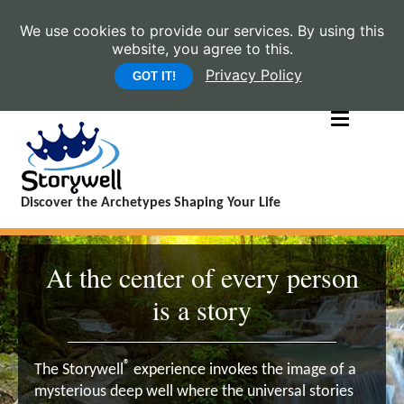
We use cookies to provide our services. By using this
website, you agree to this.
Privacy Policy
GOT IT!
Discover the Archetypes Shaping Your Life
At the center of every person
is a story
®
The Storywell
experience invokes the image of a
mysterious deep well where the universal stories