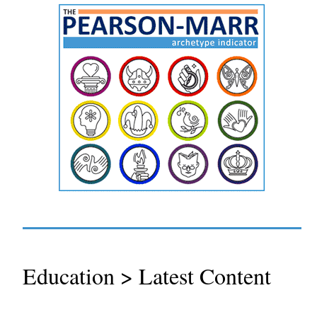
Education > Latest Content