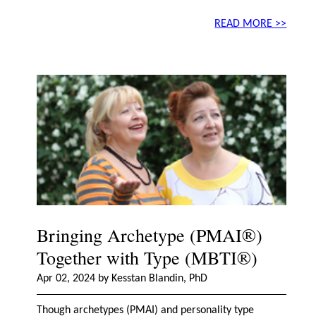
READ MORE >>
Bringing Archetype (PMAI®)
Together with Type (MBTI®)
Apr 02, 2024 by Kesstan Blandin, PhD
Though archetypes (PMAI) and personality type