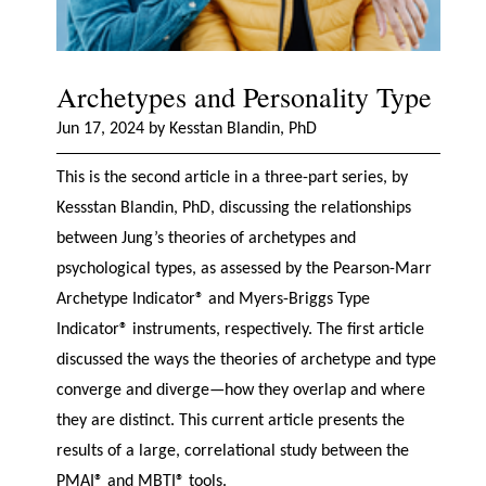
Archetypes and Personality Type
Jun 17, 2024 by Kesstan Blandin, PhD
This is the second article in a three-part series, by
Kessstan Blandin, PhD, discussing the relationships
between Jung’s theories of archetypes and
psychological types, as assessed by the Pearson-Marr
Archetype Indicator® and Myers-Briggs Type
Indicator® instruments, respectively. The first article
discussed the ways the theories of archetype and type
converge and diverge—how they overlap and where
they are distinct. This current article presents the
results of a large, correlational study between the
PMAI® and MBTI® tools.