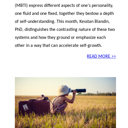
(MBTI) express different aspects of one's personality,
one fluid and one fixed, together they bestow a depth
of self-understanding. This month, Kesstan Blandin,
PhD, distinguishes the contrasting nature of these two
systems and how they ground or emphasize each
other in a way that can accelerate self-growth.
READ MORE >>