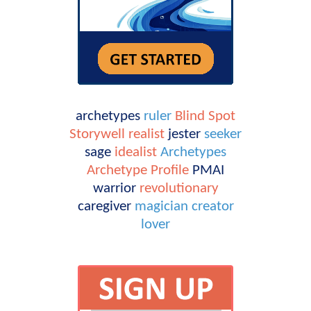
archetypes
ruler
Blind Spot
Storywell
realist
jester
seeker
sage
idealist
Archetypes
Archetype Profile
PMAI
warrior
revolutionary
caregiver
magician
creator
lover