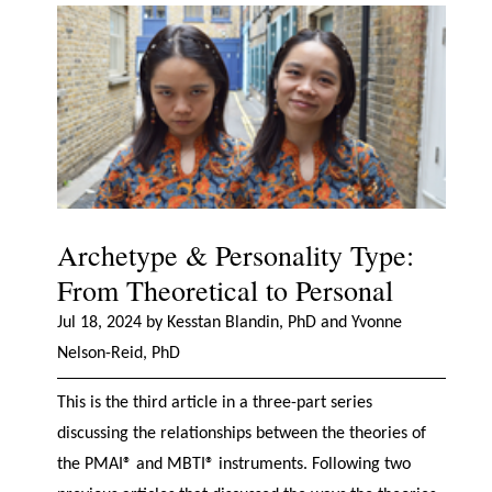
Archetype & Personality Type:
From Theoretical to Personal
Jul 18, 2024 by Kesstan Blandin, PhD and Yvonne
Nelson-Reid, PhD
This is the third article in a three-part series
discussing the relationships between the theories of
the PMAI® and MBTI® instruments. Following two