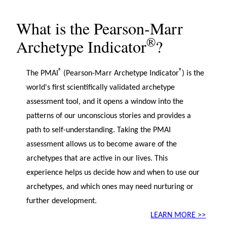
What is the Pearson-Marr
®
Archetype Indicator
?
®
®
The PMAI
(Pearson-Marr Archetype Indicator
) is the
world's first scientifically validated archetype
assessment tool, and it opens a window into the
patterns of our unconscious stories and provides a
path to self-understanding. Taking the PMAI
assessment allows us to become aware of the
archetypes that are active in our lives. This
experience helps us decide how and when to use our
archetypes, and which ones may need nurturing or
further development.
LEARN MORE >>